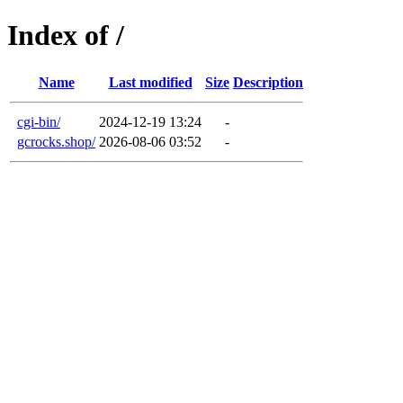
Index of /
Name
Last modified
Size
Description
cgi-bin/
2024-12-19 13:24
-
gcrocks.shop/
2026-08-06 03:52
-